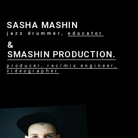
SASHA MASHIN
jazz drummer, 
educator
&
SMASHIN PRODUCTION.
producer, rec/mix engineer,
videographer