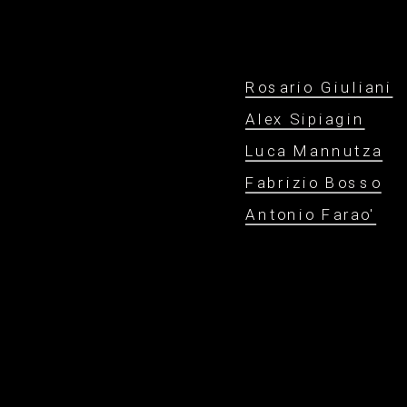
Rosario Giuliani
Alex Sipiagin
Luca Mannutza
Fabrizio Bosso
Antonio Farao'