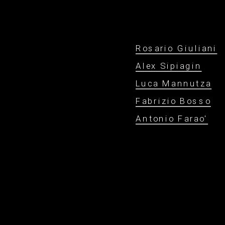
Rosario Giuliani
Alex Sipiagin
Luca Mannutza
Fabrizio Bosso
Antonio Farao'