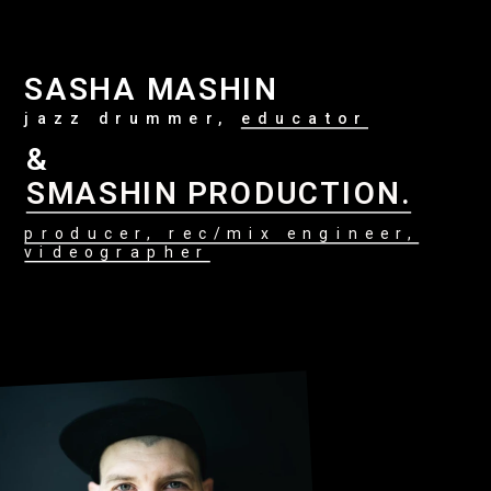
SASHA MASHIN
jazz drummer, 
educator
&
SMASHIN PRODUCTION.
producer, rec/mix engineer,
videographer